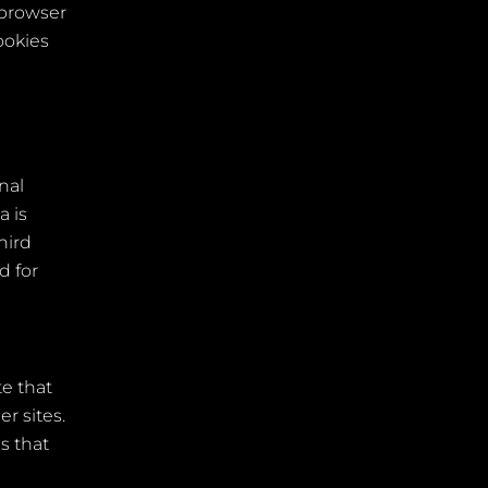
 browser
ookies
nal
a is
hird
d for
te that
r sites.
s that