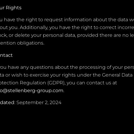
ur Rights
u have the right to request information about the data w
out you. Additionally, you have the right to correct incorre
ock, or delete your personal data, provided there are no l
tention obligations.
ntact
 you have any questions about the processing of your per
ta or wish to exercise your rights under the General Data
otection Regulation (GDPR), you can contact us at
fo@stellenberg-group.com
.
pdated
: September 2, 2024