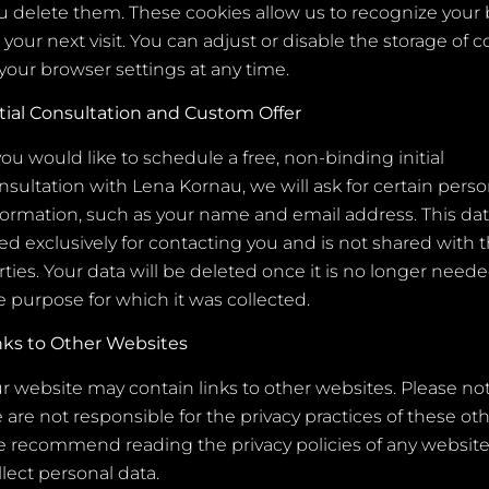
u delete them. These cookies allow us to recognize your
 your next visit. You can adjust or disable the storage of c
 your browser settings at any time.
itial Consultation and Custom Offer
 you would like to schedule a free, non-binding initial
nsultation with Lena Kornau, we will ask for certain perso
formation, such as your name and email address. This dat
ed exclusively for contacting you and is not shared with t
rties. Your data will be deleted once it is no longer neede
e purpose for which it was collected.
nks to Other Websites
r website may contain links to other websites. Please no
 are not responsible for the privacy practices of these othe
 recommend reading the privacy policies of any website
llect personal data.