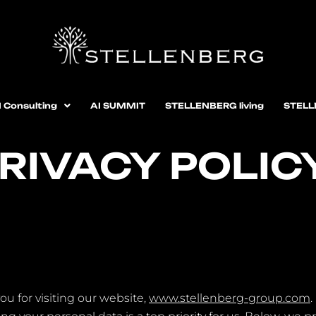
I Consulting
AI SUMMIT
STELLENBERG living
STELL
RIVACY POLIC
ou for visiting our website,
www.stellenberg-group.com
.