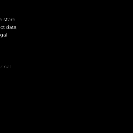
e store
ct data,
egal
sonal