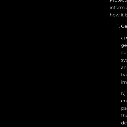
Protecti
informa
how it i
Ge
a)
ge
(s
sy
an
ba
im
b)
en
pa
th
de