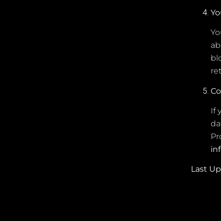
Yo
Yo
ab
bl
re
Co
If
da
Pr
in
Last U