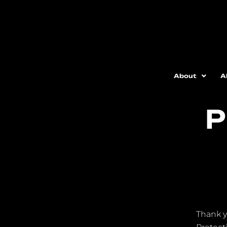
About
A
P
Thank y