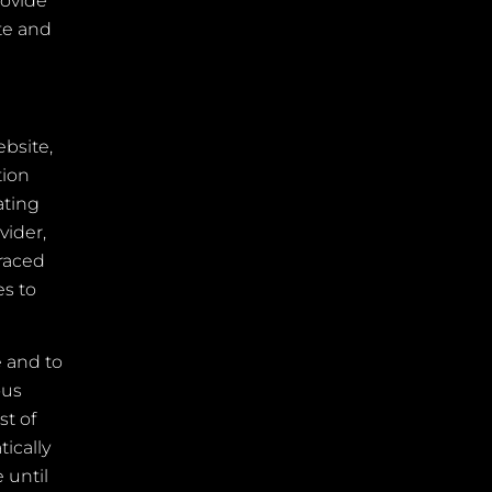
rovide
ite and
bsite,
tion
ating
vider,
traced
es to
e and to
ous
st of
ically
 until