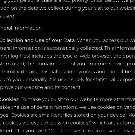
ng your personal data is a top priority for us. Below, we p
tion on the data we collect during your visit to our webs
s used:
neral Information
Collection and Use of Your Data
: When you access our we
neral information is automatically collected. This informa
erver log files) includes the type of web browser, the oper
stem used, the domain name of your Internet service pro
d similar details. This data is anonymous and cannot be 
ck to you personally. It is used solely for statistical purpos
prove our website and its content.
Cookies
: To make your visit to our website more attractiv
able the use of certain functions, we use cookies on vari
ges. Cookies are small text files stored on your device. Mo
e cookies we use are „session cookies,“ which are automat
leted after your visit. Other cookies remain on your device