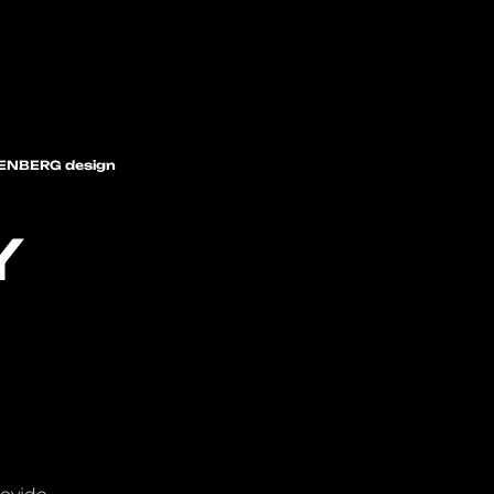
ENBERG design
Y