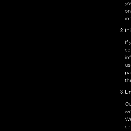
yo
on
in
In
If
co
in
us
pa
th
Li
Ou
we
We
co