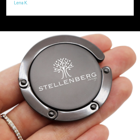
Lena K.