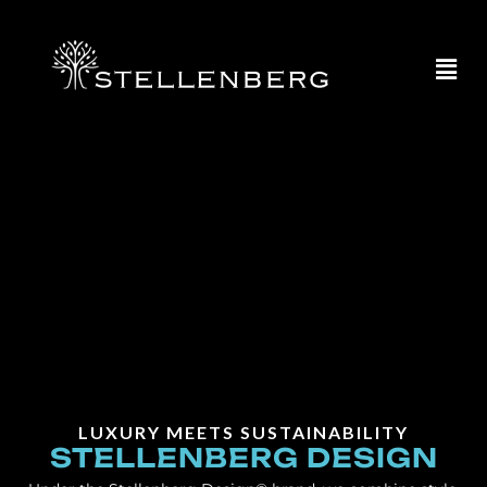
LUXURY MEETS SUSTAINABILITY
STELLENBERG DESIGN