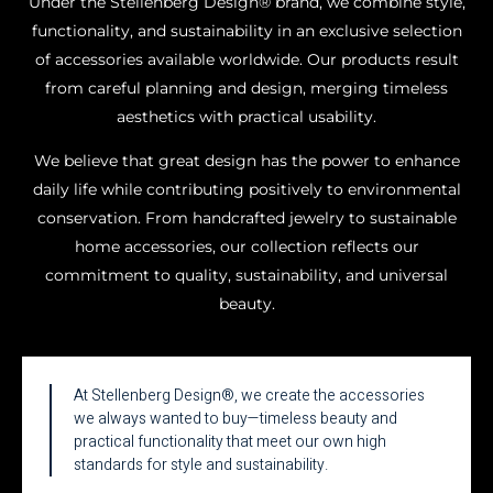
Under the Stellenberg Design® brand, we combine style,
functionality, and sustainability in an exclusive selection
of accessories available worldwide. Our products result
from careful planning and design, merging timeless
aesthetics with practical usability.
We believe that great design has the power to enhance
daily life while contributing positively to environmental
conservation. From handcrafted jewelry to sustainable
home accessories, our collection reflects our
commitment to quality, sustainability, and universal
beauty.
At Stellenberg Design®, we create the accessories
we always wanted to buy—timeless beauty and
practical functionality that meet our own high
standards for style and sustainability.