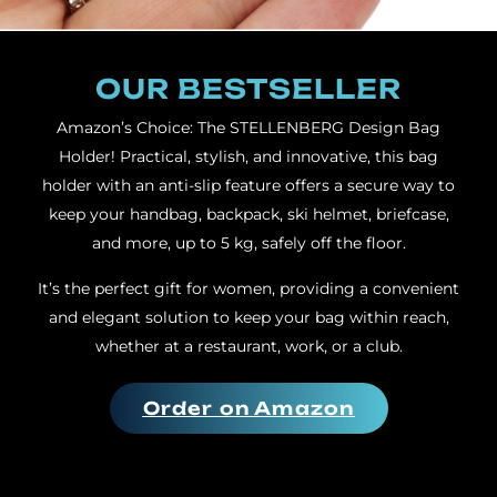
OUR BESTSELLER
Amazon’s Choice: The STELLENBERG Design Bag
Holder! Practical, stylish, and innovative, this bag
holder with an anti-slip feature offers a secure way to
keep your handbag, backpack, ski helmet, briefcase,
and more, up to 5 kg, safely off the floor.
It’s the perfect gift for women, providing a convenient
and elegant solution to keep your bag within reach,
whether at a restaurant, work, or a club.
Order on Amazon